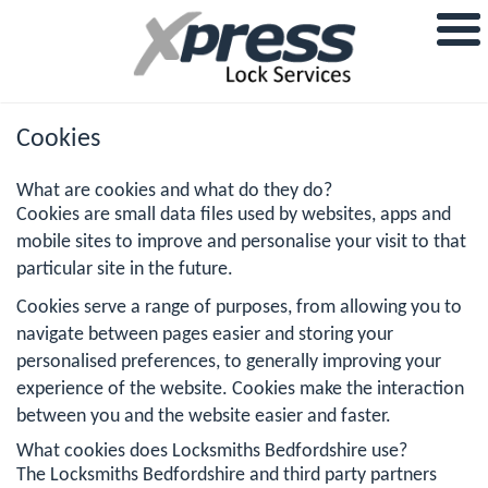
Cookies
What are cookies and what do they do?
Cookies are small data files used by websites, apps and
mobile sites to improve and personalise your visit to that
particular site in the future.
Cookies serve a range of purposes, from allowing you to
navigate between pages easier and storing your
personalised preferences, to generally improving your
experience of the website. Cookies make the interaction
between you and the website easier and faster.
What cookies does Locksmiths Bedfordshire use?
The Locksmiths Bedfordshire and third party partners