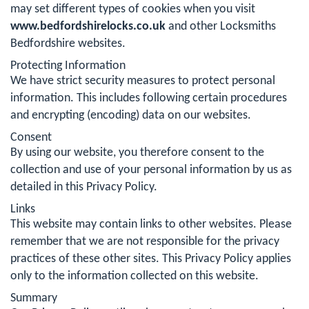
may set different types of cookies when you visit
www.bedfordshirelocks.co.uk
and other Locksmiths
Bedfordshire websites.
Protecting Information
We have strict security measures to protect personal
information. This includes following certain procedures
and encrypting (encoding) data on our websites.
Consent
By using our website, you therefore consent to the
collection and use of your personal information by us as
detailed in this Privacy Policy.
Links
This website may contain links to other websites. Please
remember that we are not responsible for the privacy
practices of these other sites. This Privacy Policy applies
only to the information collected on this website.
Summary