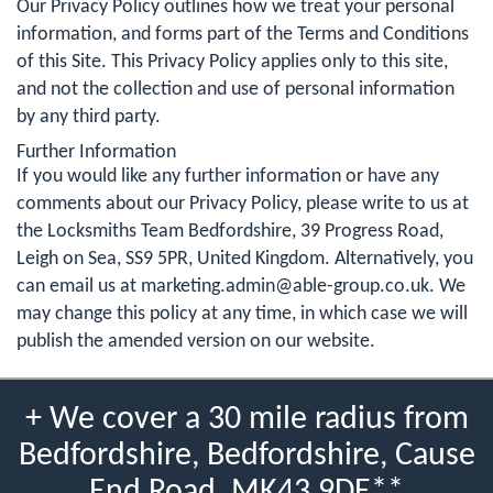
Our Privacy Policy outlines how we treat your personal
information, and forms part of the Terms and Conditions
of this Site. This Privacy Policy applies only to this site,
and not the collection and use of personal information
by any third party.
Further Information
If you would like any further information or have any
comments about our Privacy Policy, please write to us at
the Locksmiths Team Bedfordshire, 39 Progress Road,
Leigh on Sea, SS9 5PR, United Kingdom. Alternatively, you
can email us at
marketing.admin@able-group.co.uk
. We
may change this policy at any time, in which case we will
publish the amended version on our website.
+ We cover a 30 mile radius from
Bedfordshire, Bedfordshire, Cause
End Road, MK43 9DE**